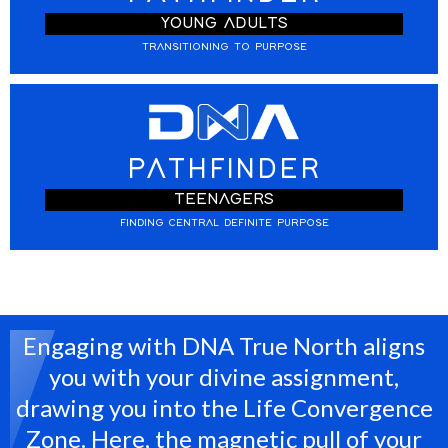
YOUNG ADULTS
TRANSITIONING TO PURPOSE
PATHFINDER
TEENAGERS
FINDING CENTRAL DEFINITE PURPOSE
Engaging with DNA True North aligns
you with your divine assignment,
drawing you into the Life Convergence
Zone. Here, the magnetic pull of your