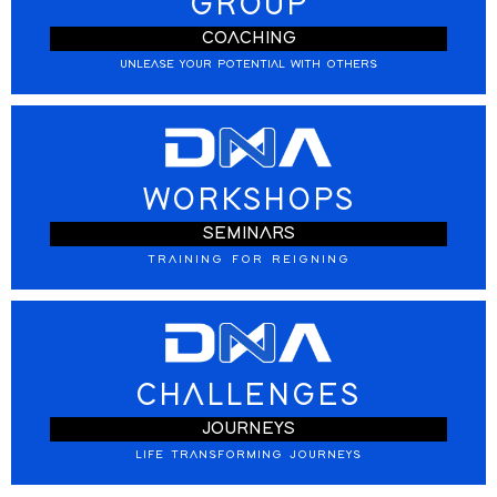
GROUP
COACHING
UNLEASE YOUR POTENTIAL WITH OTHERS
WORKSHOPS
SEMINARS
TRAINING FOR REIGNING
CHALLENGES
JOURNEYS
LIFE TRANSFORMING JOURNEYS