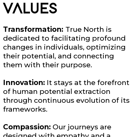
VALUES
Transformation:
True North is
dedicated to facilitating profound
changes in individuals, optimizing
their potential, and connecting
them with their purpose.
Innovation:
It stays at the forefront
of human potential extraction
through continuous evolution of its
frameworks.
Compassion:
Our journeys are
designed with empathy and a