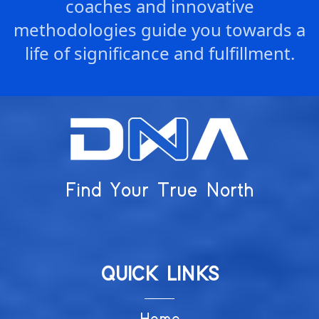
coaches and innovative
methodologies guide you towards a
life of significance and fulfillment.
Find Your True North
QUICK LINKS