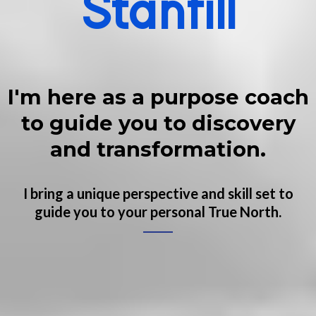
Stanfill
I'm here as a purpose coach
to guide you to discovery
and transformation.
I bring a unique perspective and skill set to
guide you to your personal True North.