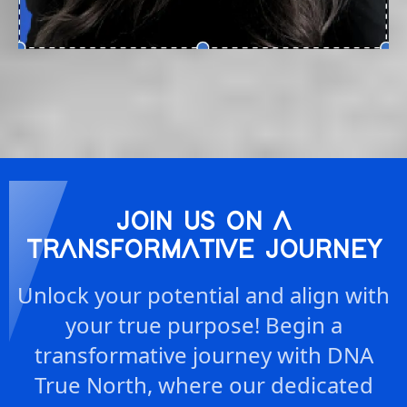
JOIN US ON A
TRANSFORMATIVE JOURNEY
Unlock your potential and align with
your true purpose! Begin a
transformative journey with DNA
True North, where our dedicated