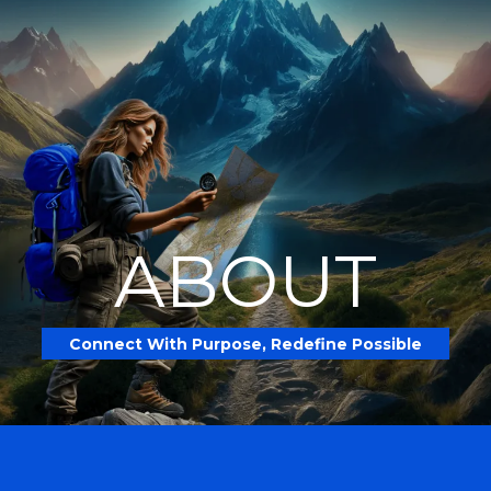
ABOUT
Connect With Purpose, Redefine Possible