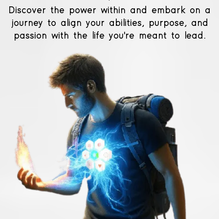
Discover the power within and embark on a
journey to align your abilities, purpose, and
passion with the life you're meant to lead.