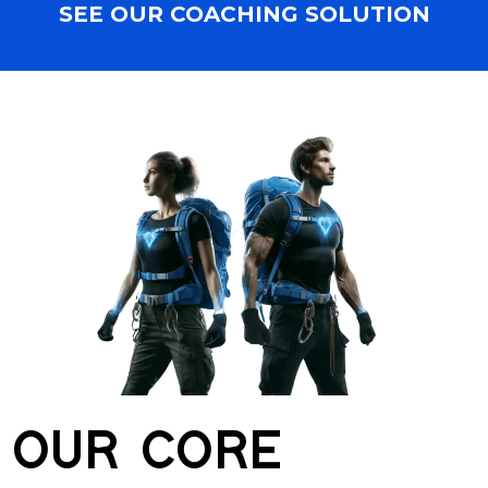
SEE OUR COACHING SOLUTION
OUR CORE