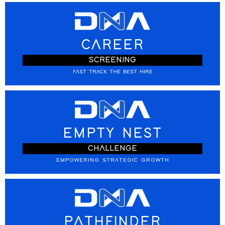
CAREER
SCREENING
FAST TRACK THE BEST HIRE
EMPTY NEST
CHALLENGE
EMPOWERING STRATEGIC GROWTH
PATHFINDER