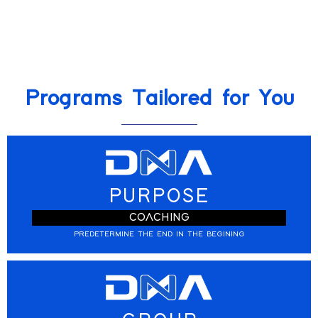
Programs Tailored for You
PURPOSE
COACHING
PREDETERMINE THE END IN THE BEGINING