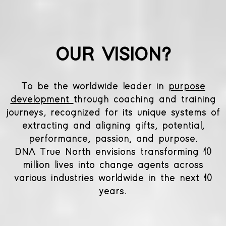
OUR VISION?
To be the worldwide leader in
purpose
development
through coaching and training
journeys, recognized for its unique systems of
extracting and aligning gifts, potential,
performance, passion, and purpose.
DNA True North envisions transforming 10
million lives into change agents across
various industries worldwide in the next 10
years.