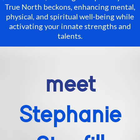
True North beckons, enhancing mental,
physical, and spiritual well-being while
activating your innate strengths and
talents.
meet
Stephanie