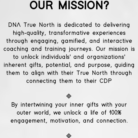
OUR MISSION?
DNA True North is dedicated to delivering
high-quality, transformative experiences
through engaging, gamified, and interactive
coaching and training journeys. Our mission is
to unlock individuals' and organizations'
inherent gifts, potential, and purpose, guiding
them to align with their True North through
connecting them to their CDP
🔷
By intertwining your inner gifts with your
outer world, we unlock a life of 100%
engagement, motivation, and connection.
🔷