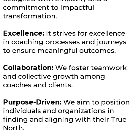
commitment to impactful
transformation.
Excellence:
It strives for excellence
in coaching processes and journeys
to ensure meaningful outcomes.
Collaboration:
We foster teamwork
and collective growth among
coaches and clients.
Purpose-Driven:
We aim to position
individuals and organizations in
finding and aligning with their True
North.