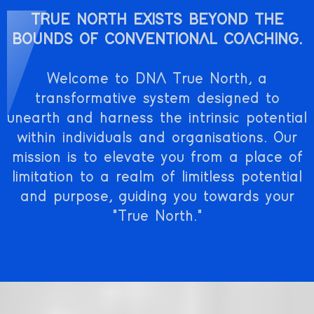
TRUE NORTH EXISTS BEYOND THE
BOUNDS OF CONVENTIONAL COACHING.
Welcome to DNA True North, a
transformative system designed to
unearth and harness the intrinsic potential
within individuals and organisations. Our
mission is to elevate you from a place of
limitation to a realm of limitless potential
and purpose, guiding you towards your
"True North."