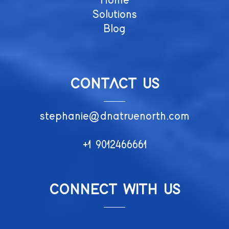
Home
Solutions
Blog
CONTACT US
stephanie@dnatruenorth.com
+1 9012466661
CONNECT WITH US